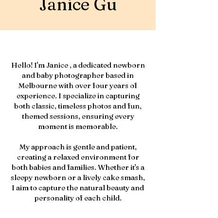
Janice Gu
Hello! I'm Janice , a dedicated newborn
and baby photographer based in
Melbourne with over four years of
experience. I specialize in capturing
both classic, timeless photos and fun,
themed sessions, ensuring every
moment is memorable.
My approach is gentle and patient,
creating a relaxed environment for
both babies and families. Whether it's a
sleepy newborn or a lively cake smash,
I aim to capture the natural beauty and
personality of each child.