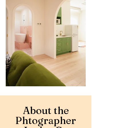
About the
Phtographer