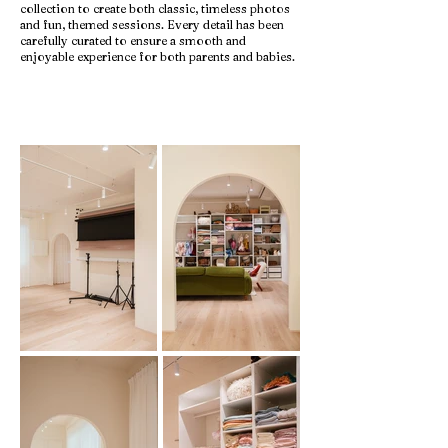
collection to create both classic, timeless photos
and fun, themed sessions. Every detail has been
carefully curated to ensure a smooth and
enjoyable experience for both parents and babies.