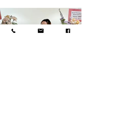
Janice Gu