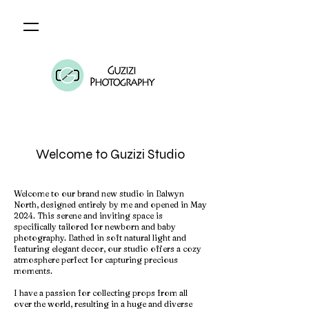
Welcome to Guzizi Studio
Welcome to our brand new studio in Balwyn
North, designed entirely by me and opened in May
2024. This serene and inviting space is
specifically tailored for newborn and baby
photography. Bathed in soft natural light and
featuring elegant decor, our studio offers a cozy
atmosphere perfect for capturing precious
moments.
I have a passion for collecting props from all
over the world, resulting in a huge and diverse