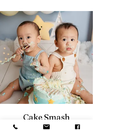
Cake Smash
Photography