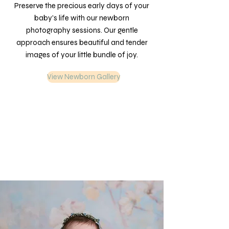
Preserve the precious early days of your
baby's life with our newborn
photography sessions. Our gentle
approach ensures beautiful and tender
images of your little bundle of joy.
View Newborn Gallery