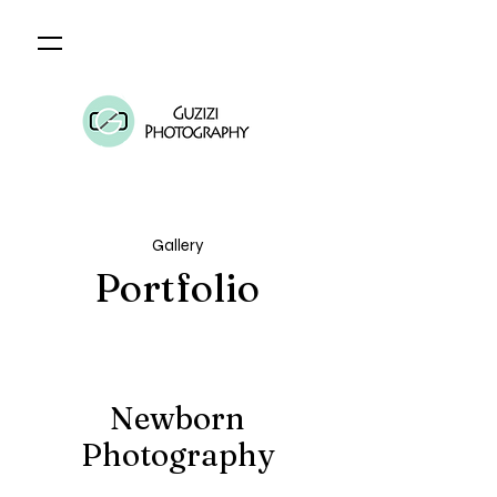
Gallery
Portfolio
Newborn
Photography