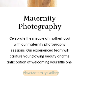
Maternity
Photography
Celebrate the miracle of motherhood
with our maternity photography
sessions. Our experienced team will
capture your glowing beauty and the
anticipation of welcoming your little one.
View Maternity Gallery