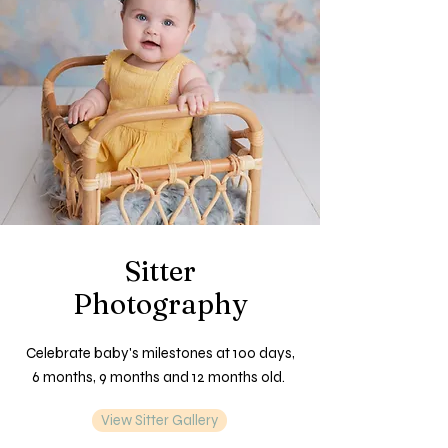
Sitter
Photography
Celebrate baby's milestones at 100 days,
6 months, 9 months and 12 months old.
View Sitter Gallery