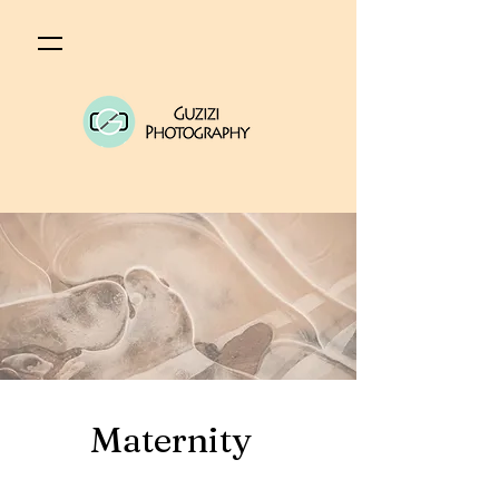
Maternity