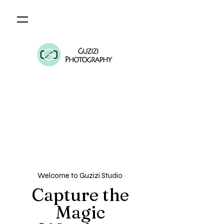
Welcome to Guzizi Studio
Capture the
Magic