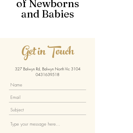
of Newborns
and Babies
Get in Touch
327 Balwyn Rd, Balwyn North
Vic 3104
0431639518