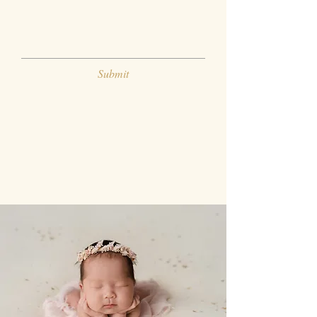
Submit