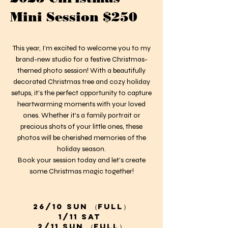
Mini Session $250
This year, I’m excited to welcome you to my
brand-new studio for a festive Christmas-
themed photo session! With a beautifully
decorated Christmas tree and cozy holiday
setups, it's the perfect opportunity to capture
heartwarming moments with your loved
ones. Whether it's a family portrait or
precious shots of your little ones, these
photos will be cherished memories of the
holiday season.
Book your session today and let’s create
some Christmas magic together!
26/10 sun
（full）
1/11 Sat
2/11 sun （full）