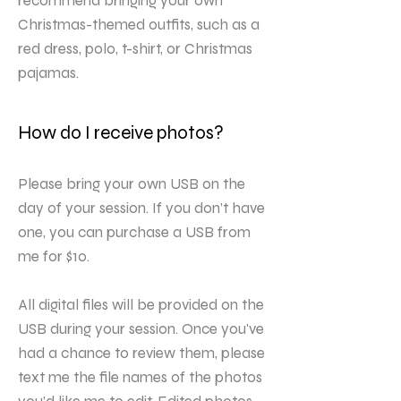
recommend bringing your own
Christmas-themed outfits, such as a
red dress, polo, t-shirt, or Christmas
pajamas.
How do I receive photos?
Please bring your own USB on the
day of your session. If you don’t have
one, you can purchase a USB from
me for $10.
All digital files will be provided on the
USB during your session. Once you've
had a chance to review them, please
text me the file names of the photos