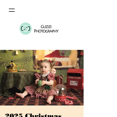
2025 Christmas