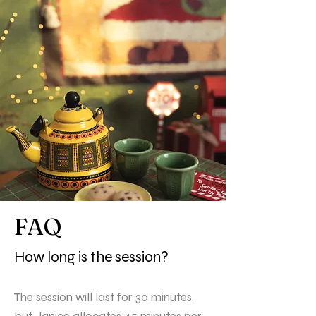
FAQ
How long is the session?
The session will last for 30 minutes,