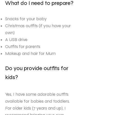
What do I need to prepare?
Snacks for your baby
Christmas outfits (if you have your
own)
A USB drive
Outfits for parents
Makeup and hair for Mum
Do you provide outfits for
kids?
Yes, I have some adorable outfits
available for babies and toddlers.
For older kids (7 years and up), I