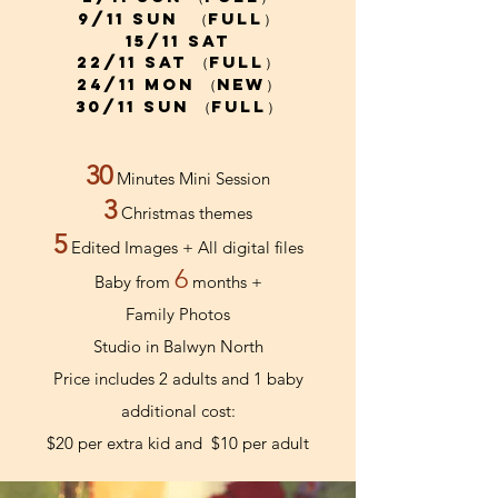
9/11 sun （full）
15/11 Sat
22/11 sat （full）
24/11 mon （new）
30/11 Sun （full）
30
Minutes Mini Session
3
Christmas themes
5
Edited Images + All digital files
6
Baby from
months +
Family Photos
Studio in Balwyn North
Price includes 2 adults and 1 baby
additional cost:
$20 per extra kid and
$10
per adult