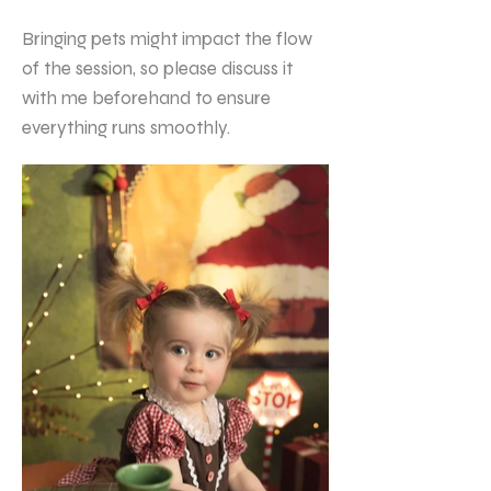
Bringing pets might impact the flow
of the session, so please discuss it
with me beforehand to ensure
everything runs smoothly.