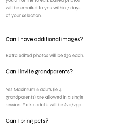
you’d like me to edit. Edited photos
will be emailed to you within 7 days
of your selection.
Can I have additional images?
Extra edited photos will be $30 each.
Can I invite grandparents?
Yes Maximum 6 aduts (ie 4
grandparents) are allowed in a single
session. Extra adutls will be $20/2pp
Can I bring pets?