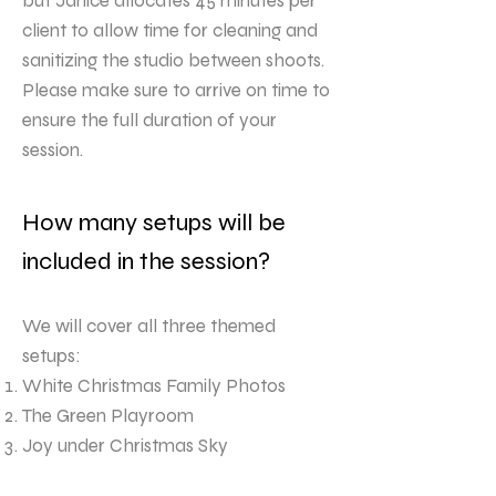
but Janice allocates 45 minutes per
client to allow time for cleaning and
sanitizing the studio between shoots.
Please make sure to arrive on time to
ensure the full duration of your
session.
How many setups will be
included in the session?
We will cover all three themed
setups:
White Christmas Family Photos
The Green Playroom
Joy under Christmas Sky